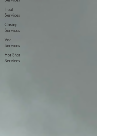
Heat
Services
Casing
Services
Vac
Services
Hot Shot
Services