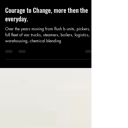
Estevan OTS
Mar 1, 2021
3 min read
Courage to Change, more then the
everyday.
Over the years moving from flush b units, pickers, to
full fleet of vac trucks, steamers, boilers, logistics,
warehousing, chemical blending