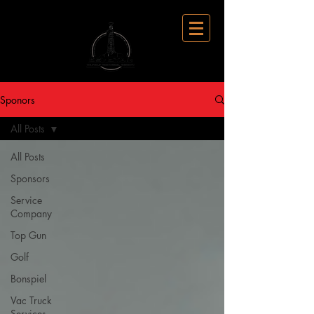
Sponors
All Posts
All Posts
Sponsors
Service
Company
Top Gun
Golf
Bonspiel
Vac Truck
Services