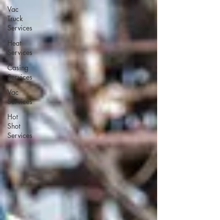
Vac
Truck
Services
Heat
Services
Casing
Services
Vac
Services
Hot
Shot
Services