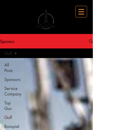
Sponors
Golf
All
Posts
Sponsors
Service
Company
Top
Gun
Golf
Bonspiel