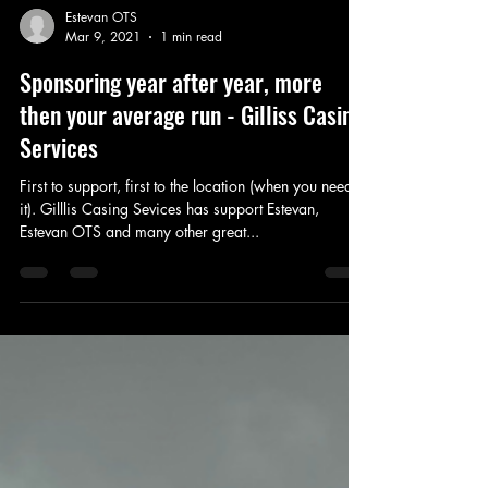
Estevan OTS
Mar 9, 2021
1 min read
Sponsoring year after year, more
then your average run - Gilliss Casing
Services
First to support, first to the location (when you need
it). Gilllis Casing Sevices has support Estevan,
Estevan OTS and many other great...