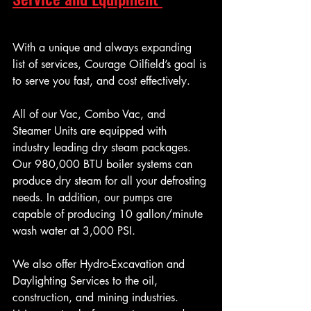
With a unique and always expanding 
list of services, Courage Oilfield’s goal is 
to serve you fast, and cost effectively.
All of our Vac, Combo Vac, and 
Steamer Units are equipped with 
industry leading dry steam packages. 
Our 980,000 BTU boiler systems can 
produce dry steam for all your defrosting 
needs. In addition, our pumps are 
capable of producing 10 gallon/minute 
wash water at 3,000 PSI.
We also offer Hydro-Excavation and 
Daylighting Services to the oil, 
construction, and mining industries. 