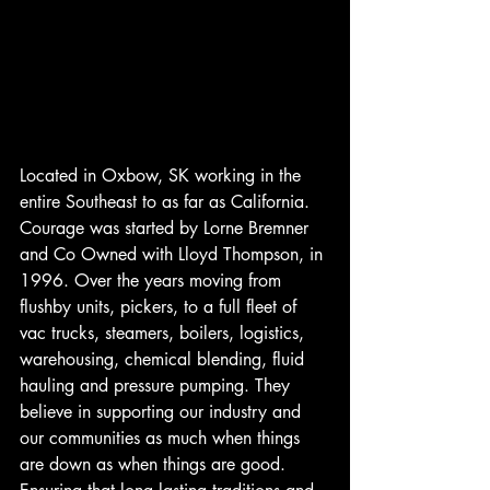
Located in Oxbow, SK working in the 
entire Southeast to as far as California. 
Courage was started by Lorne Bremner 
and Co Owned with Lloyd Thompson, in 
1996. Over the years moving from 
flushby units, pickers, to a full fleet of 
vac trucks, steamers, boilers, logistics, 
warehousing, chemical blending, fluid 
hauling and pressure pumping. They 
believe in supporting our industry and 
our communities as much when things 
are down as when things are good. 