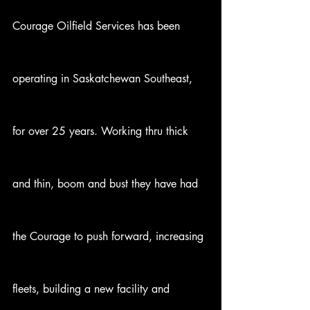
Courage Oilfield Services has been 
operating in Saskatchewan Southeast, 
for over 25 years. Working thru thick 
and thin, boom and bust they have had 
the Courage to push forward, increasing 
fleets, building a new facility and 