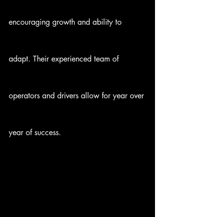
encouraging growth and ability to 
adapt. Their experienced team of 
operators and drivers allow for year over 
year of success.