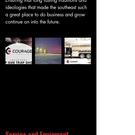
Ensuring that long lasting traditions and 
ideologies that made the southeast such 
a great place to do business and grow 
continue on into the future.
Service and Equipment 