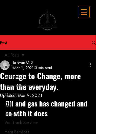
Post
All Posts
Estevan OTS
All Posts
Mar 1, 2021
3 min read
Courage to Change, more
Sponsors
then the everyday.
Service Company
Top Gun
Updated:
Mar 9, 2021
Oil and gas has changed and 
Golf
so with it does
Bonspiel
Vac Truck Services
Heat Services