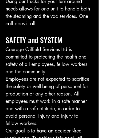
Using our trucks for your turn-around 
needs allows for one unit to handle both 
the steaming and the vac services. One 
call does it all. 
SAFETY and SYSTEM
Courage Oilfield Services Ltd is 
committed to protecting the health and 
safety of all employees, fellow workers 
and the community.
Employees are not expected to sacrifice 
the safety or well-being of personnel for 
production or any other reason. All 
employees must work in a safe manner 
and with a safe attitude, in order to 
avoid personal injury and injury to 
fellow workers.
Our goal is to have an accident-free 