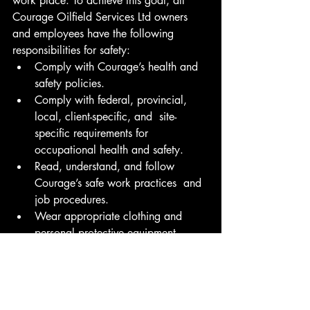
work place. To achieve this goal, all 
Courage Oilfield Services Ltd owners 
and employees have the following 
responsibilities for safety:
Comply with Courage’s health and 
safety policies.
Comply with federal, provincial, 
local, client-specific, and  site-
specific requirements for 
occupational health and safety.
Read, understand, and follow 
Courage’s safe work practices  and 
job procedures.
Wear appropriate clothing and 
personal protective equipment.
Report all accidents, injuries, 
illnesses, and near misses regardless 
of their severity.
Identify and immediately report any 