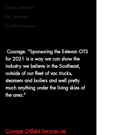
Casing Services
Vac Services
Hot Shot Services
 Courage. “Sponsoring the Estevan OTS 
for 2021 is a way we can show the 
industry we believe in the Southeast, 
outside of our fleet of vac trucks, 
steamers and boilers and well pretty 
much anything under the living skies of 
the area.”
Courage Oilfield Services Ltd